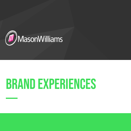
brand experiences