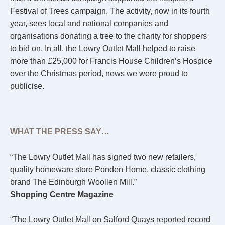
Festival of Trees campaign. The activity, now in its fourth
year, sees local and national companies and
organisations donating a tree to the charity for shoppers
to bid on. In all, the Lowry Outlet Mall helped to raise
more than £25,000 for Francis House Children’s Hospice
over the Christmas period, news we were proud to
publicise.
WHAT THE PRESS SAY…
“The Lowry Outlet Mall has signed two new retailers,
quality homeware store Ponden Home, classic clothing
brand The Edinburgh Woollen Mill.”
Shopping Centre Magazine
“The Lowry Outlet Mall on Salford Quays reported record