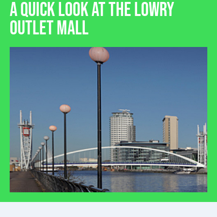
A QUICK LOOK AT THE LOWRY
OUTLET MALL