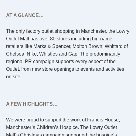
AT A GLANCE…
The only factory outlet shopping in Manchester, the Lowry
Outlet Mall has over 80 stores including big-name
retailers like Marks & Spencer, Molton Brown, Whittard of
Chelsea, Nike, Whistles and Gap. The predominantly
regional PR campaign supports every aspect of the
Outlet, from new store openings to events and activities
on site.
A FEW HIGHLIGHTS…
We were proud to support the work of Francis House,
Manchester’s Children’s Hospice. The Lowry Outlet
Mall’s Christmas campaign supported the hospice’s