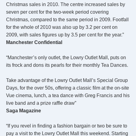
Christmas sales in 2010. The centre increased sales by
seven per cent for the two-week period covering
Christmas, compared to the same period in 2009. Footfall
for the whole of 2010 was also up by 3.2 per cent on
2009, with sales figures up by 3.5 per cent for the year.”
Manchester Confidential
“Manchester’s only outlet, the Lowry Outlet Mall, puts on
its frock and dons its pearls for their monthly Tea Dances.
Take advantage of the Lowry Outlet Mall’s Special Group
Days, for the over 50s, offering a classic film at the on-site
Vue cinema, lunch, a tea dance with Greg Francis and his
live band and a prize raffle draw”
Saga Magazine
“If you revel in finding a fashion bargain or two be sure to
pay a visit to the Lowry Outlet Mall this weekend. Starting