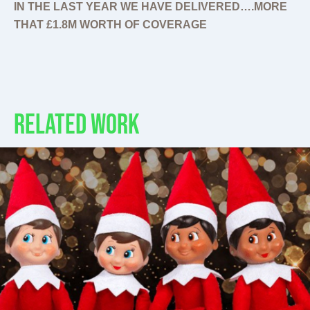
IN THE LAST YEAR WE HAVE DELIVERED….MORE
THAT £1.8M WORTH OF COVERAGE
RELATED WORK