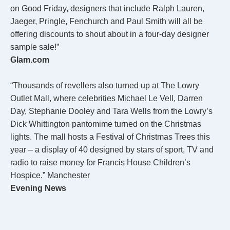
on Good Friday, designers that include Ralph Lauren,
Jaeger, Pringle, Fenchurch and Paul Smith will all be
offering discounts to shout about in a four-day designer
sample sale!”
Glam.com
“Thousands of revellers also turned up at The Lowry
Outlet Mall, where celebrities Michael Le Vell, Darren
Day, Stephanie Dooley and Tara Wells from the Lowry’s
Dick Whittington pantomime turned on the Christmas
lights. The mall hosts a Festival of Christmas Trees this
year – a display of 40 designed by stars of sport, TV and
radio to raise money for Francis House Children’s
Hospice.” Manchester
Evening News