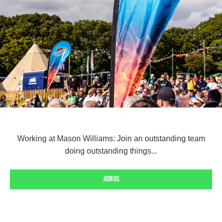
Working at Mason Williams: Join an outstanding team
doing outstanding things...
Join us