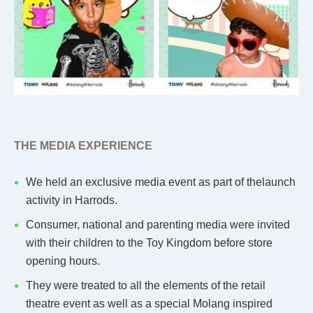
THE MEDIA EXPERIENCE
We held an exclusive media event as part of thelaunch
activity in Harrods.
Consumer, national and parenting media were invited
with their children to the Toy Kingdom before store
opening hours.
They were treated to all the elements of the retail
theatre event as well as a special Molang inspired