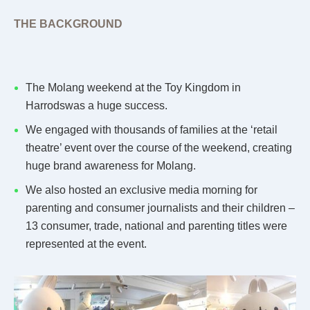
THE BACKGROUND
The Molang weekend at the Toy Kingdom in
Harrodswas a huge success.
We engaged with thousands of families at the ‘retail
theatre’ event over the course of the weekend, creating
huge brand awareness for Molang.
We also hosted an exclusive media morning for
parenting and consumer journalists and their children –
13 consumer, trade, national and parenting titles were
represented at the event.