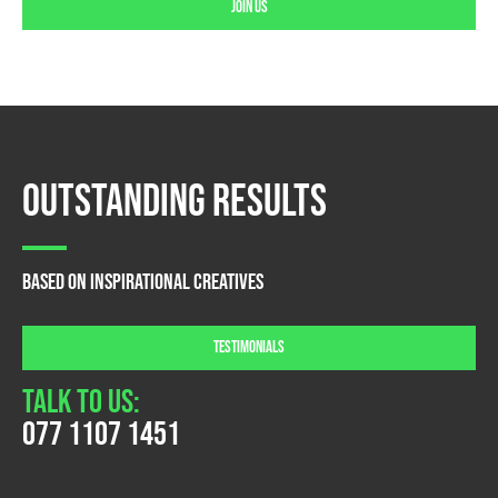
Join us
Outstanding Results
Based on Inspirational creatives
TESTIMONIALS
Talk To Us:
077 1107 1451