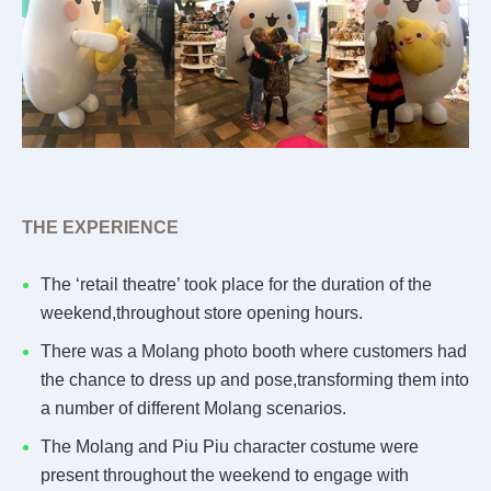
THE EXPERIENCE
The ‘retail theatre’ took place for the duration of the
weekend,throughout store opening hours.
There was a Molang photo booth where customers had
the chance to dress up and pose,transforming them into
a number of different Molang scenarios.
The Molang and Piu Piu character costume were
present throughout the weekend to engage with