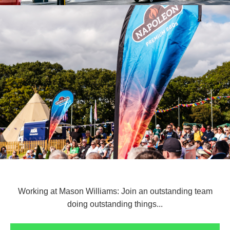
Working at Mason Williams: Join an outstanding team
doing outstanding things...