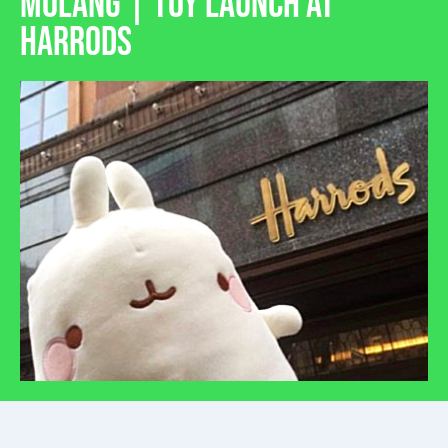
MOLANG | TOY LAUNCH AT
HARRODS