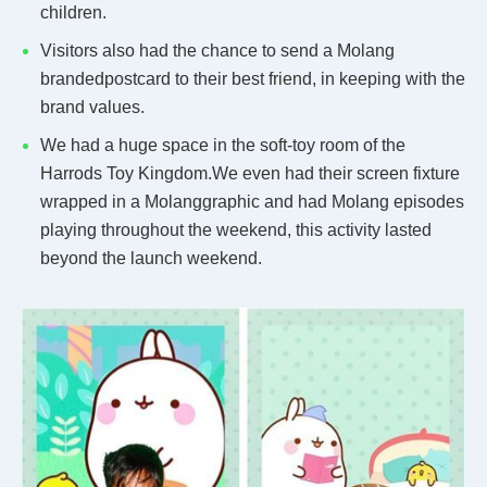
children.
Visitors also had the chance to send a Molang
brandedpostcard to their best friend, in keeping with the
brand values.
We had a huge space in the soft-toy room of the
Harrods Toy Kingdom.We even had their screen fixture
wrapped in a Molanggraphic and had Molang episodes
playing throughout the weekend, this activity lasted
beyond the launch weekend.