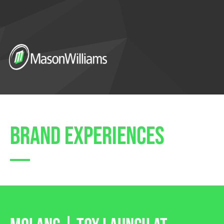
brand experiences