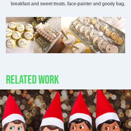
breakfast and sweet treats, face-painter and goody bag.
RELATED WORK