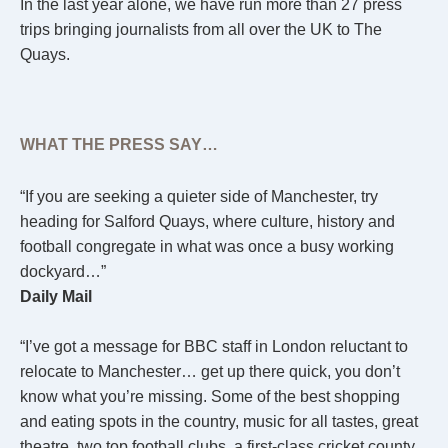
In the last year alone, we have run more than 27 press
trips bringing journalists from all over the UK to The
Quays.
WHAT THE PRESS SAY…
“If you are seeking a quieter side of Manchester, try
heading for Salford Quays, where culture, history and
football congregate in what was once a busy working
dockyard…”
Daily Mail
“I’ve got a message for BBC staff in London reluctant to
relocate to Manchester… get up there quick, you don’t
know what you’re missing. Some of the best shopping
and eating spots in the country, music for all tastes, great
theatre, two top football clubs, a first-class cricket county,