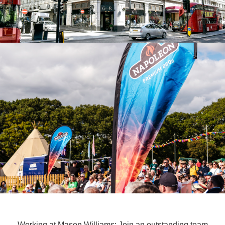
Working at Mason Williams: Join an outstanding team