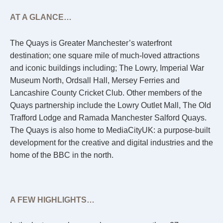
AT A GLANCE…
The Quays is Greater Manchester’s waterfront
destination; one square mile of much-loved attractions
and iconic buildings including; The Lowry, Imperial War
Museum North, Ordsall Hall, Mersey Ferries and
Lancashire County Cricket Club. Other members of the
Quays partnership include the Lowry Outlet Mall, The Old
Trafford Lodge and Ramada Manchester Salford Quays.
The Quays is also home to MediaCityUK: a purpose-built
development for the creative and digital industries and the
home of the BBC in the north.
A FEW HIGHLIGHTS…