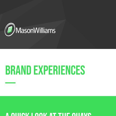
brand experiences