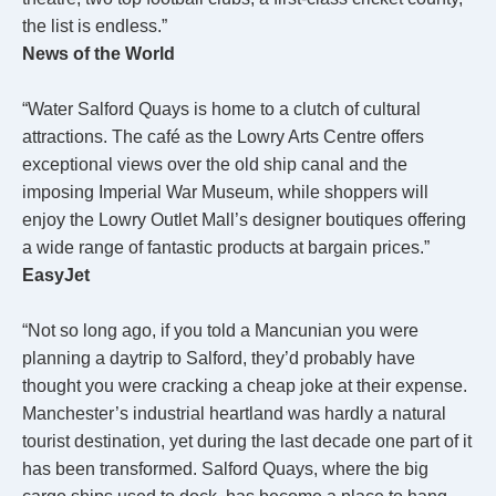
the list is endless.”
News of the World
“Water Salford Quays is home to a clutch of cultural
attractions. The café as the Lowry Arts Centre offers
exceptional views over the old ship canal and the
imposing Imperial War Museum, while shoppers will
enjoy the Lowry Outlet Mall’s designer boutiques offering
a wide range of fantastic products at bargain prices.”
EasyJet
“Not so long ago, if you told a Mancunian you were
planning a daytrip to Salford, they’d probably have
thought you were cracking a cheap joke at their expense.
Manchester’s industrial heartland was hardly a natural
tourist destination, yet during the last decade one part of it
has been transformed. Salford Quays, where the big