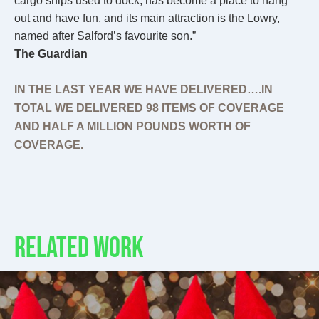
cargo ships used to dock, has become a place to hang
out and have fun, and its main attraction is the Lowry,
named after Salford’s favourite son.”
The Guardian
IN THE LAST YEAR WE HAVE DELIVERED….IN
TOTAL WE DELIVERED 98 ITEMS OF COVERAGE
AND HALF A MILLION POUNDS WORTH OF
COVERAGE.
RELATED WORK