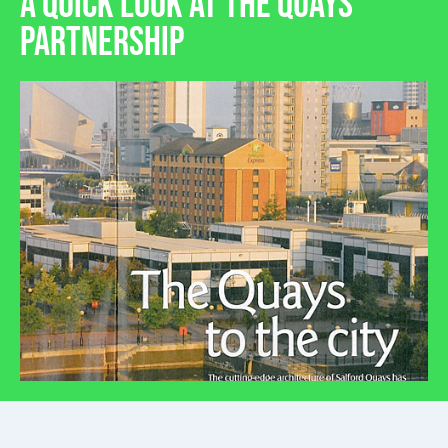
A QUICK LOOK AT THE QUAYS
PARTNERSHIP