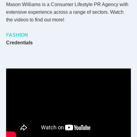
Mason Williams is a Consumer Lifestyle PR Agency with
extensive experience across a range of sectors. Watch
the videos to find out more!
FASHION
Credentials