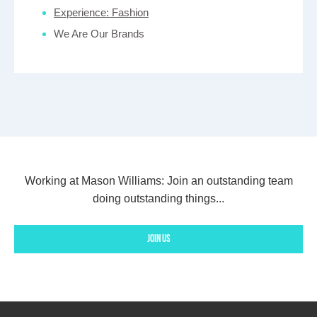
Experience: Fashion
We Are Our Brands
Working at Mason Williams:
Join an outstanding team
doing outstanding things...
Join us