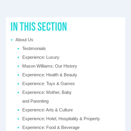
in this section
About Us
Testimonials
Experience: Luxury
Mason Williams: Our History
Experience: Health & Beauty
Experience: Toys & Games
Experience: Mother, Baby
and Parenting
Experience: Arts & Culture
Experience: Hotel, Hospitality & Property
Experience: Food & Beverage