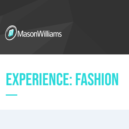
EXPERIENCE: FASHION