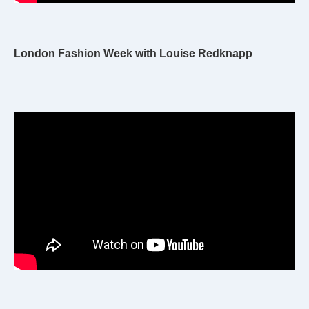
London Fashion Week with Louise Redknapp