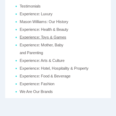
Testimonials
Experience: Luxury
Mason Williams: Our History
Experience: Health & Beauty
Experience: Toys & Games
Experience: Mother, Baby
and Parenting
Experience: Arts & Culture
Experience: Hotel, Hospitality & Property
Experience: Food & Beverage
Experience: Fashion
We Are Our Brands