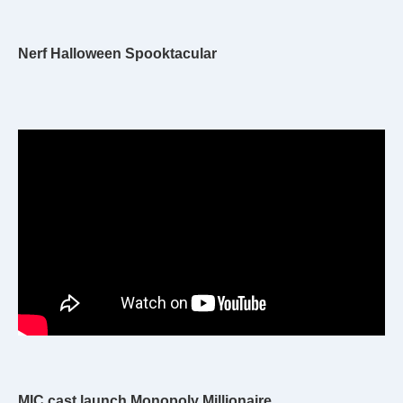
Nerf Halloween Spooktacular
MIC cast launch Monopoly Millionaire