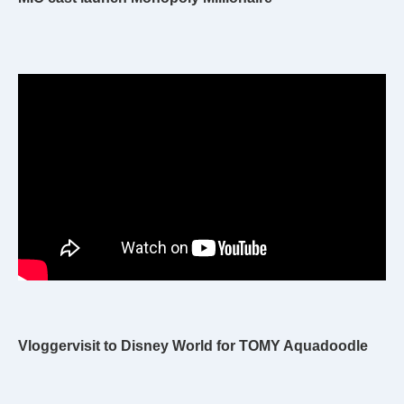
Vloggervisit to Disney World for TOMY Aquadoodle