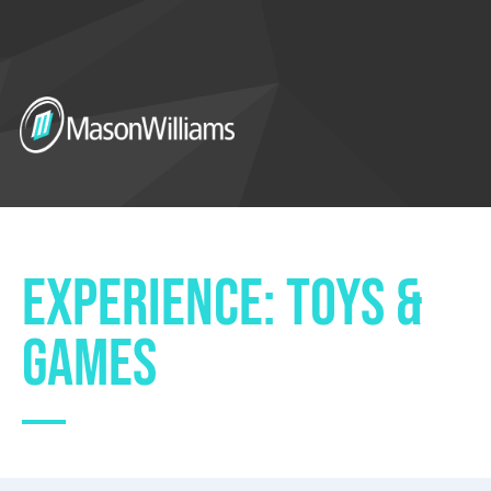
EXPERIENCE: TOYS &
GAMES