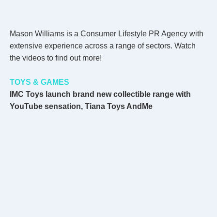
Mason Williams is a Consumer Lifestyle PR Agency with
extensive experience across a range of sectors. Watch
the videos to find out more!
TOYS & GAMES
IMC Toys launch brand new collectible range with
YouTube sensation, Tiana Toys AndMe