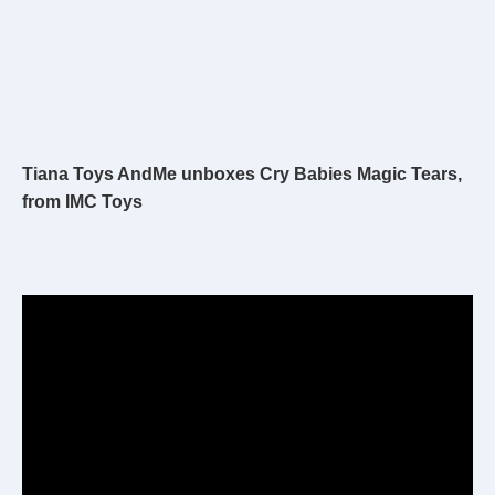
Tiana Toys AndMe unboxes Cry Babies Magic Tears,
from IMC Toys