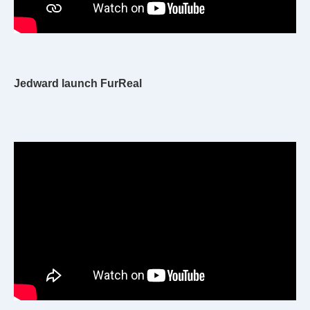
Jedward launch FurReal