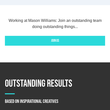
Working at Mason Williams:
Join an outstanding team
doing outstanding things...
Join us
Outstanding Results
Based on Inspirational creatives