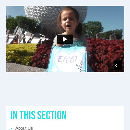
in this section
About Us